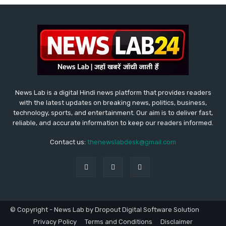
News Lab is a digital Hindi news platform that provides readers
with the latest updates on breaking news, politics, business,
technology, sports, and entertainment. Our aim is to deliver fast,
reliable, and accurate information to keep our readers informed.
Contact us:
thenewslabdesk@gmail.com
© Copyright - News Lab by Dropout Digital Software Solution
Privacy Policy
Terms and Conditions
Disclaimer