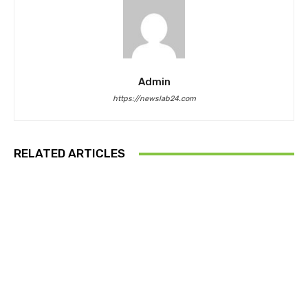
Admin
https://newslab24.com
RELATED ARTICLES