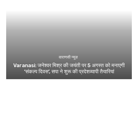
वाराणसी न्यूज़
Varanasi: जनेश्वर मिश्र की जयंती पर 5 अगस्त को मनाएगी
‘संकल्प दिवस’, सपा ने शुरू की प्रदेशव्यापी तैयारियां